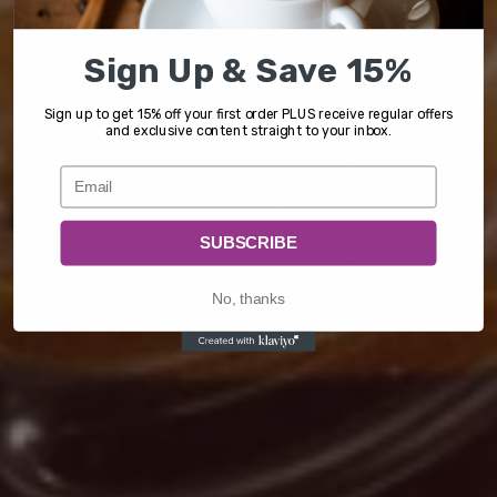
Sign Up & Save 15%
Sign up to get 15% off your first order PLUS receive regular offers
and exclusive content straight to your inbox.
SUBSCRIBE
No, thanks