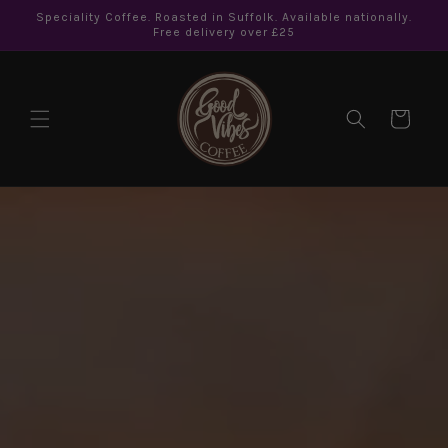
Skip to
Speciality Coffee. Roasted in Suffolk. Available nationally.
content
Free delivery over £25
Cart