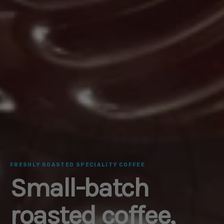
FRESHLY ROASTED SPECIALITY COFFEE
Small-batch
roasted coffee,