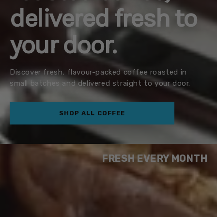
delivered fresh to
your door.
Discover fresh, flavour-packed coffee roasted in
small batches and delivered straight to your door.
SHOP ALL COFFEE
FRESH EVERY MONTH